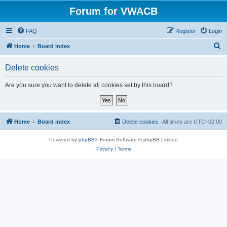
Forum for VWACB
FAQ
Register
Login
S
Home
Board index
e
Delete cookies
a
r
Are you sure you want to delete all cookies set by this board?
c
h
Home
Board index
Delete cookies
All times are
UTC+02:00
Powered by
phpBB
® Forum Software © phpBB Limited
Privacy
|
Terms