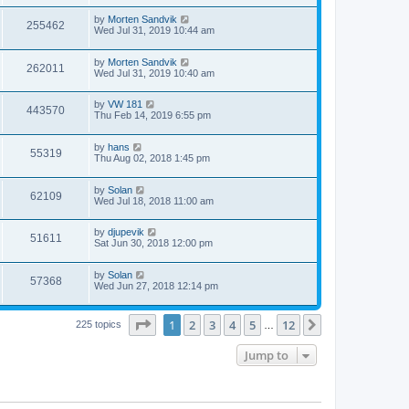
i
t
w
t
L
by
Morten Sandvik
p
V
255462
e
a
Wed Jul 31, 2019 10:44 am
o
s
s
s
i
t
w
t
L
by
Morten Sandvik
p
V
262011
e
a
Wed Jul 31, 2019 10:40 am
o
s
s
s
i
t
w
t
L
by
VW 181
p
V
443570
e
a
Thu Feb 14, 2019 6:55 pm
o
s
s
s
i
t
w
t
L
by
hans
p
V
55319
e
a
Thu Aug 02, 2018 1:45 pm
o
s
s
s
i
t
w
t
L
by
Solan
p
V
62109
e
a
Wed Jul 18, 2018 11:00 am
o
s
s
s
i
t
w
t
L
by
djupevik
p
V
51611
e
a
Sat Jun 30, 2018 12:00 pm
o
s
s
s
i
t
w
t
L
by
Solan
p
V
57368
e
a
Wed Jun 27, 2018 12:14 pm
o
s
s
s
i
t
w
t
p
Page
1
of
12
1
2
3
4
5
12
Next
225 topics
…
e
o
s
s
w
t
Jump to
s