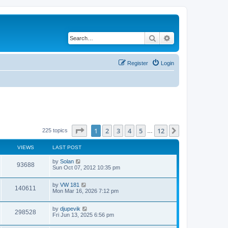
Search
Advanced search
Register
Login
Page
1
of
12
1
2
3
4
5
12
Next
225 topics
…
VIEWS
LAST POST
L
by
Solan
V
93688
a
Sun Oct 07, 2012 10:35 pm
s
i
t
L
by
VW 181
p
V
140611
e
a
Mon Mar 16, 2026 7:12 pm
o
s
s
i
t
w
t
L
by
djupevik
p
V
298528
e
a
Fri Jun 13, 2025 6:56 pm
o
s
s
s
i
t
w
t