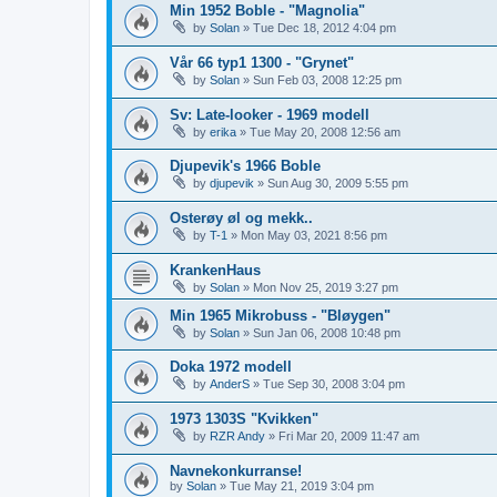
Min 1952 Boble - "Magnolia"
by
Solan
»
Tue Dec 18, 2012 4:04 pm
Vår 66 typ1 1300 - "Grynet"
by
Solan
»
Sun Feb 03, 2008 12:25 pm
Sv: Late-looker - 1969 modell
by
erika
»
Tue May 20, 2008 12:56 am
Djupevik's 1966 Boble
by
djupevik
»
Sun Aug 30, 2009 5:55 pm
Osterøy øl og mekk..
by
T-1
»
Mon May 03, 2021 8:56 pm
KrankenHaus
by
Solan
»
Mon Nov 25, 2019 3:27 pm
Min 1965 Mikrobuss - "Bløygen"
by
Solan
»
Sun Jan 06, 2008 10:48 pm
Doka 1972 modell
by
AnderS
»
Tue Sep 30, 2008 3:04 pm
1973 1303S "Kvikken"
by
RZR Andy
»
Fri Mar 20, 2009 11:47 am
Navnekonkurranse!
by
Solan
»
Tue May 21, 2019 3:04 pm