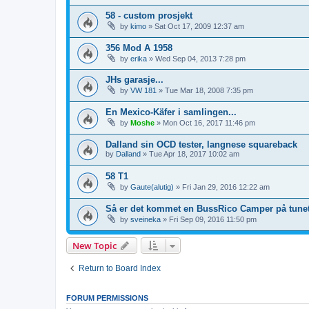
58 - custom prosjekt
by
kimo
»
Sat Oct 17, 2009 12:37 am
356 Mod A 1958
by
erika
»
Wed Sep 04, 2013 7:28 pm
JHs garasje...
by
VW 181
»
Tue Mar 18, 2008 7:35 pm
En Mexico-Käfer i samlingen...
by
Moshe
»
Mon Oct 16, 2017 11:46 pm
Dalland sin OCD tester, langnese squareback
by
Dalland
»
Tue Apr 18, 2017 10:02 am
58 T1
by
Gaute(alutig)
»
Fri Jan 29, 2016 12:22 am
Så er det kommet en BussRico Camper på tunet
by
sveineka
»
Fri Sep 09, 2016 11:50 pm
New Topic
Return to Board Index
FORUM PERMISSIONS