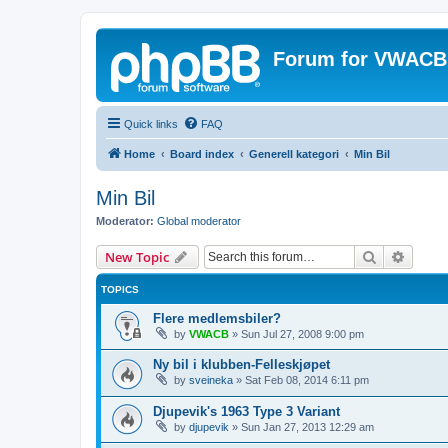
Forum for VWACB
Quick links
FAQ
Home
Board index
Generell kategori
Min Bil
Min Bil
Moderator:
Global moderator
Search
Advanc
New Topic
TOPICS
Flere medlemsbiler?
by
VWACB
»
Sun Jul 27, 2008 9:00 pm
Ny bil i klubben-Felleskjøpet
by
sveineka
»
Sat Feb 08, 2014 6:11 pm
Djupevik's 1963 Type 3 Variant
by
djupevik
»
Sun Jan 27, 2013 12:29 am