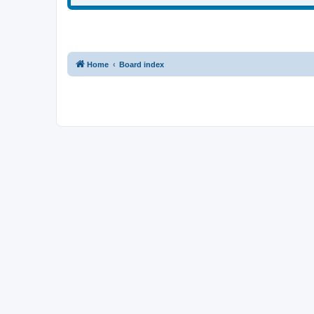
Home
Board index