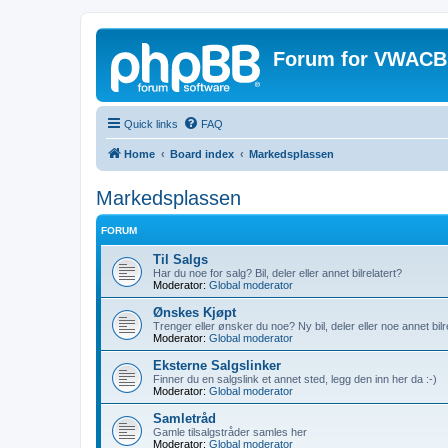
Forum for VWACB
Quick links
FAQ
Home
Board index
Markedsplassen
Markedsplassen
FORUM
Til Salgs
Har du noe for salg? Bil, deler eller annet bilrelatert?
Moderator:
Global moderator
Ønskes Kjøpt
Trenger eller ønsker du noe? Ny bil, deler eller noe annet bilr
Moderator:
Global moderator
Eksterne Salgslinker
Finner du en salgslink et annet sted, legg den inn her da :-)
Moderator:
Global moderator
Samletråd
Gamle tilsalgstråder samles her
Moderator:
Global moderator