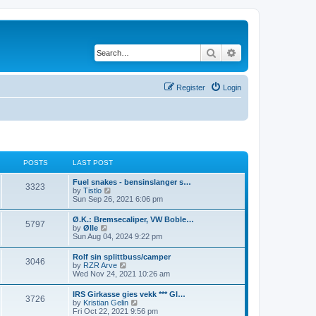
Search
Advanced search
Register
Login
POSTS
LAST POST
L
Fuel snakes - bensinslanger s…
P
3323
a
V
by
Tistlo
s
i
Sun Sep 26, 2021 6:06 pm
o
t
e
p
w
L
Ø.K.: Bremsecaliper, VW Boble…
s
P
5797
o
t
a
V
by
Ølle
s
h
s
i
Sun Aug 04, 2024 9:22 pm
t
t
e
o
t
e
l
p
w
L
Rolf sin splittbuss/camper
a
s
s
P
3046
o
t
a
V
by
RZR Arve
t
s
h
s
i
Wed Nov 24, 2021 10:26 am
e
t
t
e
o
t
e
s
l
p
w
t
L
IRS Girkasse gies vekk *** GI…
a
s
s
P
3726
o
t
p
a
V
by
Kristian Gelin
t
s
h
o
s
i
Fri Oct 22, 2021 9:56 pm
e
t
e