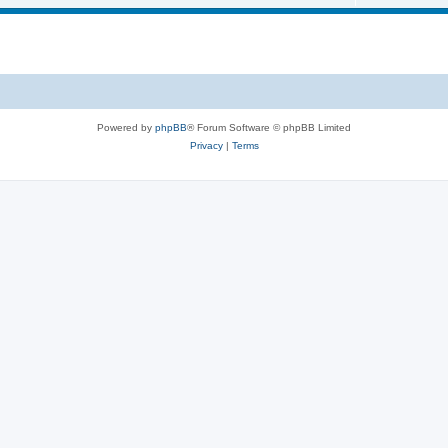
i
o
c
p
s
i
c
s
Powered by
phpBB
® Forum Software © phpBB Limited
Privacy
|
Terms