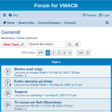
Forum for VWACB
FAQ
Register
Login
S
Home
Board index
Generell kategori
Generelt
e
Generelt
a
Moderator:
Global moderator
r
Search
Advanced search
New Topic
c
Page
1
of
101
1
2
3
4
5
101
Next
2003 topics
h
…
Topics
Merkes med solgt..
Last post by
Kristian Gelin
«
Fri Feb 19, 2010 7:55 pm
Replies:
1
Endre størrelse på bilder
Last post by
Kristian Gelin
«
Thu Sep 13, 2007 11:17 pm
Testpost
Last post by
cyberdog
«
Tue Aug 02, 2022 4:37 pm
Til minne om Rolf Albrechtsen
Last post by
VW 181
«
Fri Oct 29, 2021 4:57 pm
Replies:
1