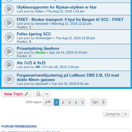
Ulykkesrapporten for Rjukan-ulykken er klar
Last post by
Solan
«
Thu Aug 22, 2019 1:03 pm
FIXET - Ønsker transport: 4 hjul fra Bergen til SCC - FIXET
Last post by
hansstef
«
Wed Aug 21, 2019 12:22 pm
Replies:
1
Felles kjøring SCC
Last post by
Sveinongen
«
Thu Aug 15, 2019 12:56 pm
Replies:
5
Prisantydning låvefunn
Last post by
Moshe
«
Sun Jul 14, 2019 12:44 pm
Replies:
2
Ats 7x15 & 9x15
Last post by
2M
«
Fri Jun 28, 2019 2:36 pm
Forgasser/ventiljustering på Luftbuss 1982 2.0L CU med
doble 40mm gassere
Last post by
hansstef
«
Tue Jun 25, 2019 9:42 am
New Topic
Page
1
of
101
1
2
3
4
5
101
Next
2003 topics
…
Jump to
FORUM PERMISSIONS
You
cannot
post new topics in this forum