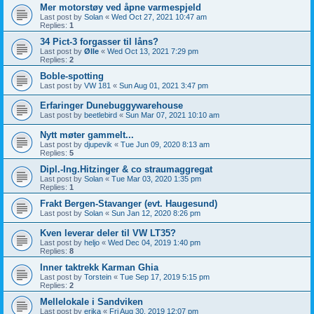
Mer motorstøy ved åpne varmespjeld
Last post by
Solan
«
Wed Oct 27, 2021 10:47 am
Replies:
1
34 Pict-3 forgasser til låns?
Last post by
Ølle
«
Wed Oct 13, 2021 7:29 pm
Replies:
2
Boble-spotting
Last post by
VW 181
«
Sun Aug 01, 2021 3:47 pm
Erfaringer Dunebuggywarehouse
Last post by
beetlebird
«
Sun Mar 07, 2021 10:10 am
Nytt møter gammelt...
Last post by
djupevik
«
Tue Jun 09, 2020 8:13 am
Replies:
5
Dipl.-Ing.Hitzinger & co straumaggregat
Last post by
Solan
«
Tue Mar 03, 2020 1:35 pm
Replies:
1
Frakt Bergen-Stavanger (evt. Haugesund)
Last post by
Solan
«
Sun Jan 12, 2020 8:26 pm
Kven leverar deler til VW LT35?
Last post by
heljo
«
Wed Dec 04, 2019 1:40 pm
Replies:
8
Inner taktrekk Karman Ghia
Last post by
Torstein
«
Tue Sep 17, 2019 5:15 pm
Replies:
2
Mellelokale i Sandviken
Last post by
erika
«
Fri Aug 30, 2019 12:07 pm