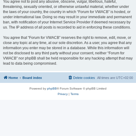
You agree not to post any abusive, obscene, vulgar, libellous, hateful,
threatening, sexually oriented, or otherwise unlawful material, whether under
the laws of your country, the country in which “Forum for VWACB” is hosted, or
under international law. Doing so may result in your immediate and permanent
ban, with notification of your Internet Service Provider if deemed necessary by
us. The IP address of all posts is recorded to aid in enforcing these conditions.
You agree that “Forum for VWACB” reserves the right to remove, edit, move, or
close any topic at any time, at our sole discretion. As a user, you agree that any
information you enter may be stored in a database. While this information will
not be disclosed to any third party without your consent, neither “Forum for
VWACB” nor phpBB shall be held responsible for any hacking attempt that may
lead to data being compromised.
Home
Board index
Delete cookies
All times are
UTC+02:00
Powered by
phpBB
® Forum Software © phpBB Limited
Privacy
|
Terms