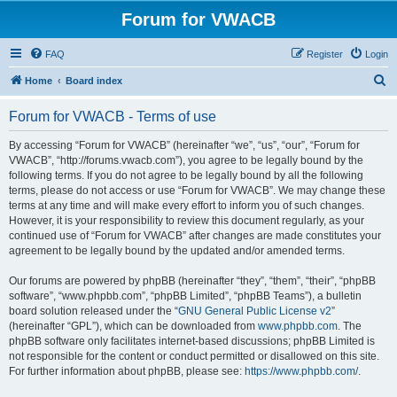
Forum for VWACB
FAQ
Register
Login
S
Home
Board index
e
Forum for VWACB - Terms of use
a
r
By accessing “Forum for VWACB” (hereinafter “we”, “us”, “our”, “Forum for
VWACB”, “http://forums.vwacb.com”), you agree to be legally bound by the
c
following terms. If you do not agree to be legally bound by all the following
h
terms, please do not access or use “Forum for VWACB”. We may change these
terms at any time and will make every effort to inform you of such changes.
However, it is your responsibility to review this document regularly, as your
continued use of “Forum for VWACB” after changes are made constitutes your
agreement to be legally bound by the updated and/or amended terms.
Our forums are powered by phpBB (hereinafter “they”, “them”, “their”, “phpBB
software”, “www.phpbb.com”, “phpBB Limited”, “phpBB Teams”), a bulletin
board solution released under the “
GNU General Public License v2
”
(hereinafter “GPL”), which can be downloaded from
www.phpbb.com
. The
phpBB software only facilitates internet-based discussions; phpBB Limited is
not responsible for the content or conduct permitted or disallowed on this site.
For further information about phpBB, please see:
https://www.phpbb.com/
.