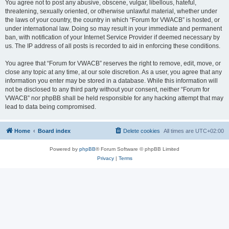
You agree not to post any abusive, obscene, vulgar, libellous, hateful,
threatening, sexually oriented, or otherwise unlawful material, whether under
the laws of your country, the country in which “Forum for VWACB” is hosted, or
under international law. Doing so may result in your immediate and permanent
ban, with notification of your Internet Service Provider if deemed necessary by
us. The IP address of all posts is recorded to aid in enforcing these conditions.
You agree that “Forum for VWACB” reserves the right to remove, edit, move, or
close any topic at any time, at our sole discretion. As a user, you agree that any
information you enter may be stored in a database. While this information will
not be disclosed to any third party without your consent, neither “Forum for
VWACB” nor phpBB shall be held responsible for any hacking attempt that may
lead to data being compromised.
Home
Board index
Delete cookies
All times are
UTC+02:00
Powered by
phpBB
® Forum Software © phpBB Limited
Privacy
|
Terms