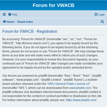
Forum for VWACB
FAQ
Login
S
Home
Board index
e
Forum for VWACB - Registration
a
r
By accessing “Forum for VWACB” (hereinafter “we”, “us”, “our”, “Forum for
VWACB”, “http://forums.vwacb.com”), you agree to be legally bound by the
c
following terms. If you do not agree to be legally bound by all the following
h
terms, please do not access or use “Forum for VWACB”. We may change these
terms at any time and will make every effort to inform you of such changes.
However, it is your responsibility to review this document regularly, as your
continued use of “Forum for VWACB” after changes are made constitutes your
agreement to be legally bound by the updated and/or amended terms.
Our forums are powered by phpBB (hereinafter “they”, “them”, “their”, “phpBB
software”, “www.phpbb.com”, “phpBB Limited”, “phpBB Teams”), a bulletin
board solution released under the “
GNU General Public License v2
”
(hereinafter “GPL”), which can be downloaded from
www.phpbb.com
. The
phpBB software only facilitates internet-based discussions; phpBB Limited is
not responsible for the content or conduct permitted or disallowed on this site.
For further information about phpBB, please see:
https://www.phpbb.com/
.