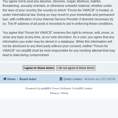
You agree not to post any abusive, obscene, vulgar, libellous, hateful,
threatening, sexually oriented, or otherwise unlawful material, whether under
the laws of your country, the country in which “Forum for VWACB” is hosted, or
under international law. Doing so may result in your immediate and permanent
ban, with notification of your Internet Service Provider if deemed necessary by
us. The IP address of all posts is recorded to aid in enforcing these conditions.
You agree that “Forum for VWACB” reserves the right to remove, edit, move, or
close any topic at any time, at our sole discretion. As a user, you agree that any
information you enter may be stored in a database. While this information will
not be disclosed to any third party without your consent, neither “Forum for
VWACB” nor phpBB shall be held responsible for any hacking attempt that may
lead to data being compromised.
Home
Board index
Delete cookies
All times are
UTC+02:00
Powered by
phpBB
® Forum Software © phpBB Limited
Privacy
|
Terms