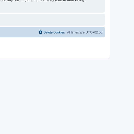
e for any hacking attempt that may lead to data being
Delete cookies
All times are
UTC+02:00