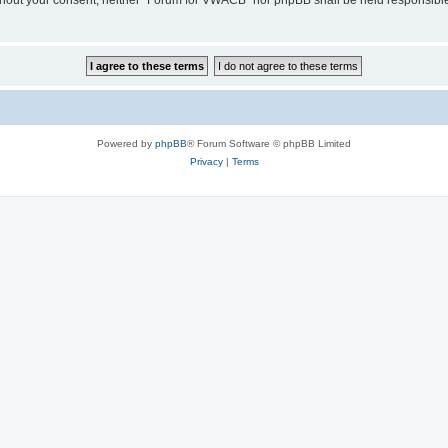
 without your consent, neither “Forum for VWACB” nor phpBB shall be held responsibl
Powered by
phpBB
® Forum Software © phpBB Limited
Privacy
|
Terms