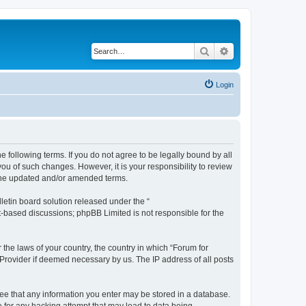
Search
Advanced search
Login
 following terms. If you do not agree to be legally bound by all
u of such changes. However, it is your responsibility to review
 the updated and/or amended terms.
etin board solution released under the “
et-based discussions; phpBB Limited is not responsible for the
 the laws of your country, the country in which “Forum for
 Provider if deemed necessary by us. The IP address of all posts
gree that any information you enter may be stored in a database.