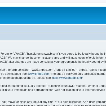
“Forum for VWACB”, “http://forums.vwacb.com”), you agree to be legally bound by the
ACB”. We may change these terms at any time and will make every effort to inform yo
 VWACB” after changes are made constitutes your agreement to be legally bound by
their”, “phpBB software”, “www.phpbb.com”, “phpBB Limited”, “phpBB Teams”), a bull
can be downloaded from
www.phpbb.com
. The phpBB software only facilitates intern
rther information about phpBB, please see:
https://www.phpbb.com/
.
ateful, threatening, sexually oriented, or otherwise unlawful material, whether under
lt in your immediate and permanent ban, with notification of your Internet Service
dit, move, or close any topic at any time, at our sole discretion. As a user, you a