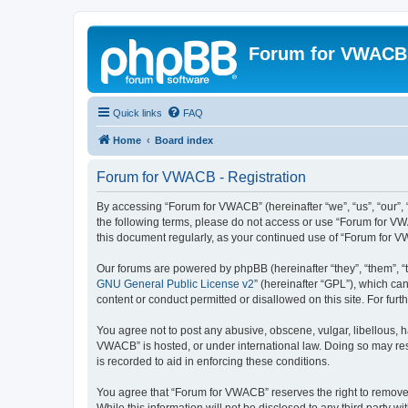
Forum for VWACB
Quick links
FAQ
Home
Board index
Forum for VWACB - Registration
By accessing “Forum for VWACB” (hereinafter “we”, “us”, “our”, 
the following terms, please do not access or use “Forum for VW
this document regularly, as your continued use of “Forum for
Our forums are powered by phpBB (hereinafter “they”, “them”, “
GNU General Public License v2
” (hereinafter “GPL”), which 
content or conduct permitted or disallowed on this site. For fu
You agree not to post any abusive, obscene, vulgar, libellous, h
VWACB” is hosted, or under international law. Doing so may resu
is recorded to aid in enforcing these conditions.
You agree that “Forum for VWACB” reserves the right to remove, e