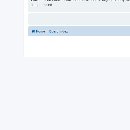
While this information will not be disclosed to any third party
compromised.
Home
Board index