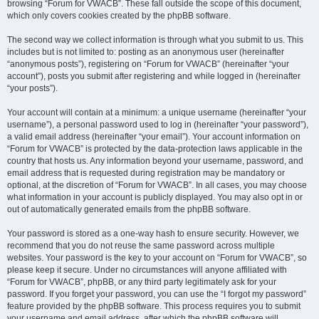
browsing “Forum for VWACB”. These fall outside the scope of this document,
which only covers cookies created by the phpBB software.
The second way we collect information is through what you submit to us. This
includes but is not limited to: posting as an anonymous user (hereinafter
“anonymous posts”), registering on “Forum for VWACB” (hereinafter “your
account”), posts you submit after registering and while logged in (hereinafter
“your posts”).
Your account will contain at a minimum: a unique username (hereinafter “your
username”), a personal password used to log in (hereinafter “your password”),
a valid email address (hereinafter “your email”). Your account information on
“Forum for VWACB” is protected by the data-protection laws applicable in the
country that hosts us. Any information beyond your username, password, and
email address that is requested during registration may be mandatory or
optional, at the discretion of “Forum for VWACB”. In all cases, you may choose
what information in your account is publicly displayed. You may also opt in or
out of automatically generated emails from the phpBB software.
Your password is stored as a one-way hash to ensure security. However, we
recommend that you do not reuse the same password across multiple
websites. Your password is the key to your account on “Forum for VWACB”, so
please keep it secure. Under no circumstances will anyone affiliated with
“Forum for VWACB”, phpBB, or any third party legitimately ask for your
password. If you forget your password, you can use the “I forgot my password”
feature provided by the phpBB software. This process requires you to submit
your username and email address, after which the phpBB software will