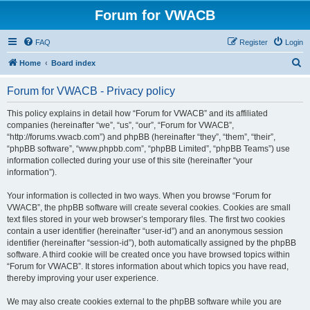
Forum for VWACB
FAQ
Register
Login
S
Home
Board index
e
Forum for VWACB - Privacy policy
a
r
This policy explains in detail how “Forum for VWACB” and its affiliated
companies (hereinafter “we”, “us”, “our”, “Forum for VWACB”,
c
“http://forums.vwacb.com”) and phpBB (hereinafter “they”, “them”, “their”,
h
“phpBB software”, “www.phpbb.com”, “phpBB Limited”, “phpBB Teams”) use
information collected during your use of this site (hereinafter “your
information”).
Your information is collected in two ways. When you browse “Forum for
VWACB”, the phpBB software will create several cookies. Cookies are small
text files stored in your web browser’s temporary files. The first two cookies
contain a user identifier (hereinafter “user-id”) and an anonymous session
identifier (hereinafter “session-id”), both automatically assigned by the phpBB
software. A third cookie will be created once you have browsed topics within
“Forum for VWACB”. It stores information about which topics you have read,
thereby improving your user experience.
We may also create cookies external to the phpBB software while you are