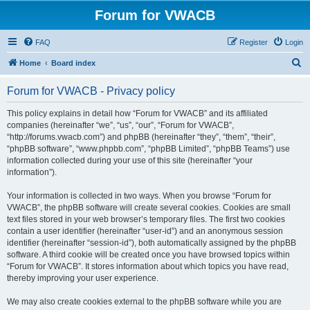
Forum for VWACB
FAQ
Register
Login
S
Home
Board index
e
Forum for VWACB - Privacy policy
a
r
This policy explains in detail how “Forum for VWACB” and its affiliated
companies (hereinafter “we”, “us”, “our”, “Forum for VWACB”,
c
“http://forums.vwacb.com”) and phpBB (hereinafter “they”, “them”, “their”,
h
“phpBB software”, “www.phpbb.com”, “phpBB Limited”, “phpBB Teams”) use
information collected during your use of this site (hereinafter “your
information”).
Your information is collected in two ways. When you browse “Forum for
VWACB”, the phpBB software will create several cookies. Cookies are small
text files stored in your web browser’s temporary files. The first two cookies
contain a user identifier (hereinafter “user-id”) and an anonymous session
identifier (hereinafter “session-id”), both automatically assigned by the phpBB
software. A third cookie will be created once you have browsed topics within
“Forum for VWACB”. It stores information about which topics you have read,
thereby improving your user experience.
We may also create cookies external to the phpBB software while you are