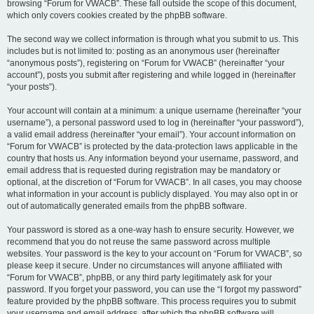
browsing “Forum for VWACB”. These fall outside the scope of this document,
which only covers cookies created by the phpBB software.
The second way we collect information is through what you submit to us. This
includes but is not limited to: posting as an anonymous user (hereinafter
“anonymous posts”), registering on “Forum for VWACB” (hereinafter “your
account”), posts you submit after registering and while logged in (hereinafter
“your posts”).
Your account will contain at a minimum: a unique username (hereinafter “your
username”), a personal password used to log in (hereinafter “your password”),
a valid email address (hereinafter “your email”). Your account information on
“Forum for VWACB” is protected by the data-protection laws applicable in the
country that hosts us. Any information beyond your username, password, and
email address that is requested during registration may be mandatory or
optional, at the discretion of “Forum for VWACB”. In all cases, you may choose
what information in your account is publicly displayed. You may also opt in or
out of automatically generated emails from the phpBB software.
Your password is stored as a one-way hash to ensure security. However, we
recommend that you do not reuse the same password across multiple
websites. Your password is the key to your account on “Forum for VWACB”, so
please keep it secure. Under no circumstances will anyone affiliated with
“Forum for VWACB”, phpBB, or any third party legitimately ask for your
password. If you forget your password, you can use the “I forgot my password”
feature provided by the phpBB software. This process requires you to submit
your username and email address, after which the phpBB software will