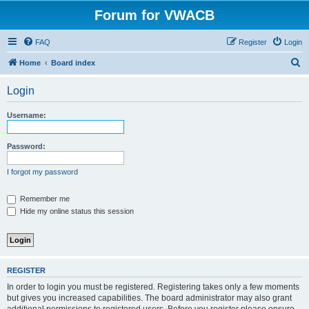
Forum for VWACB
FAQ
Register
Login
S
Home
Board index
e
Login
a
r
Username:
c
h
Password:
I forgot my password
Remember me
Hide my online status this session
REGISTER
In order to login you must be registered. Registering takes only a few moments
but gives you increased capabilities. The board administrator may also grant
additional permissions to registered users. Before you register please ensure