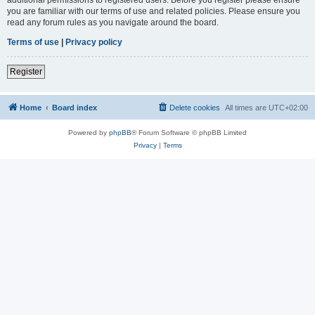
you are familiar with our terms of use and related policies. Please ensure you
read any forum rules as you navigate around the board.
Terms of use
|
Privacy policy
Register
Home
Board index
Delete cookies
All times are
UTC+02:00
Powered by
phpBB
® Forum Software © phpBB Limited
Privacy
|
Terms