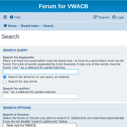
Forum for VWACB
FAQ
Register
Login
Home
Board index
Search
Search
SEARCH QUERY
Search for keywords:
Place
+
in front of a word which must be found and
-
in front of a word which must not be
found. Put a list of words separated by
|
into brackets if only one of the words must be
found. Use * as a wildcard for partial matches.
Search for all terms or use query as entered
Search for any terms
Search for author:
Use * as a wildcard for partial matches.
SEARCH OPTIONS
Search in forums:
Select the forum or forums you wish to search in. Subforums are searched automatically
if you do not disable “search subforums“ below.