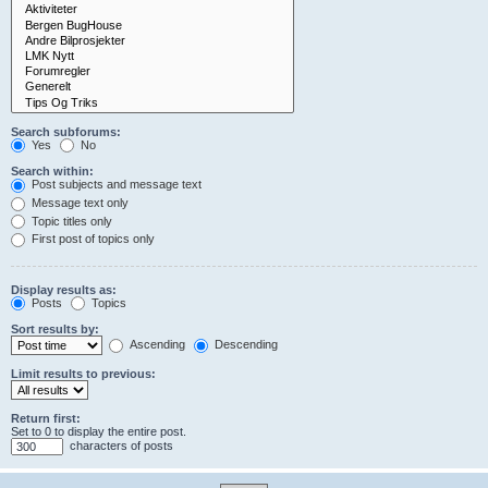
Search subforums:
Yes
No
Search within:
Post subjects and message text
Message text only
Topic titles only
First post of topics only
Display results as:
Posts
Topics
Sort results by:
Ascending
Descending
Limit results to previous:
Return first:
Set to 0 to display the entire post.
characters of posts