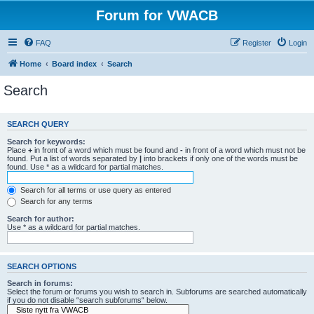
Forum for VWACB
FAQ
Register
Login
Home
Board index
Search
Search
SEARCH QUERY
Search for keywords:
Place
+
in front of a word which must be found and
-
in front of a word which must not be
found. Put a list of words separated by
|
into brackets if only one of the words must be
found. Use * as a wildcard for partial matches.
Search for all terms or use query as entered
Search for any terms
Search for author:
Use * as a wildcard for partial matches.
SEARCH OPTIONS
Search in forums:
Select the forum or forums you wish to search in. Subforums are searched automatically
if you do not disable “search subforums“ below.