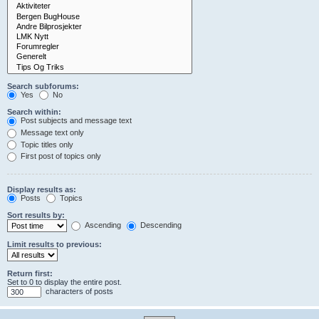
Search subforums:
Yes
No
Search within:
Post subjects and message text
Message text only
Topic titles only
First post of topics only
Display results as:
Posts
Topics
Sort results by:
Ascending
Descending
Limit results to previous:
Return first:
Set to 0 to display the entire post.
characters of posts