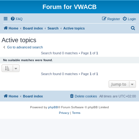
Forum for VWACB
FAQ
Register
Login
S
Home
Board index
Search
Active topics
e
Active topics
a
Go to advanced search
r
Search found 0 matches • Page
1
of
1
c
No suitable matches were found.
h
Search found 0 matches • Page
1
of
1
Jump to
Home
Board index
Delete cookies
All times are
UTC+02:00
Powered by
phpBB
® Forum Software © phpBB Limited
Privacy
|
Terms