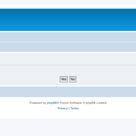
Powered by
phpBB
® Forum Software © phpBB Limited
Privacy
|
Terms