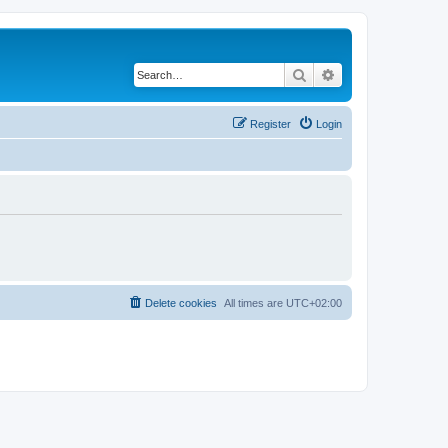
Search
Advanced search
Register
Login
Delete cookies
All times are
UTC+02:00