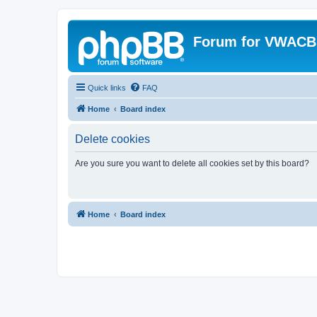
Forum for VWACB
Quick links
FAQ
Home
Board index
Delete cookies
Are you sure you want to delete all cookies set by this board?
Home
Board index