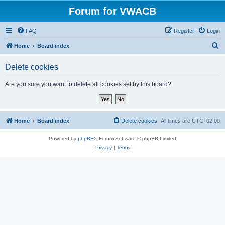
Forum for VWACB
FAQ
Register
Login
S
Home
Board index
e
Delete cookies
a
r
Are you sure you want to delete all cookies set by this board?
c
h
Home
Board index
Delete cookies
All times are
UTC+02:00
Powered by
phpBB
® Forum Software © phpBB Limited
Privacy
|
Terms