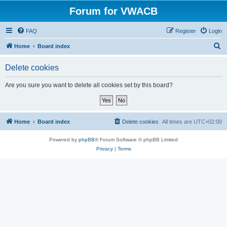
Forum for VWACB
FAQ
Register
Login
S
Home
Board index
e
Delete cookies
a
r
Are you sure you want to delete all cookies set by this board?
c
h
Home
Board index
Delete cookies
All times are
UTC+02:00
Powered by
phpBB
® Forum Software © phpBB Limited
Privacy
|
Terms