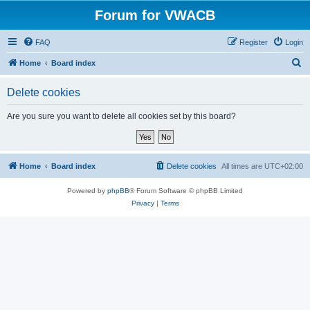
Forum for VWACB
FAQ
Register
Login
S
Home
Board index
e
Delete cookies
a
r
Are you sure you want to delete all cookies set by this board?
c
h
Home
Board index
Delete cookies
All times are
UTC+02:00
Powered by
phpBB
® Forum Software © phpBB Limited
Privacy
|
Terms