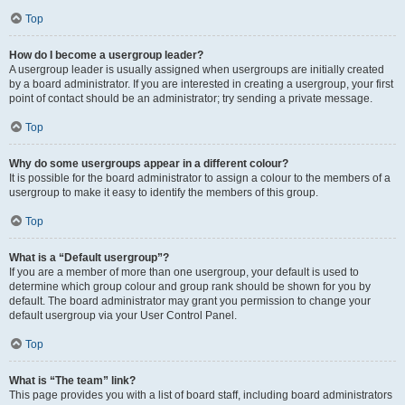
Top
How do I become a usergroup leader?
A usergroup leader is usually assigned when usergroups are initially created
by a board administrator. If you are interested in creating a usergroup, your first
point of contact should be an administrator; try sending a private message.
Top
Why do some usergroups appear in a different colour?
It is possible for the board administrator to assign a colour to the members of a
usergroup to make it easy to identify the members of this group.
Top
What is a “Default usergroup”?
If you are a member of more than one usergroup, your default is used to
determine which group colour and group rank should be shown for you by
default. The board administrator may grant you permission to change your
default usergroup via your User Control Panel.
Top
What is “The team” link?
This page provides you with a list of board staff, including board administrators