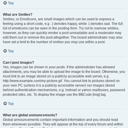
Top
What are Smilies?
Smilies, or Emoticons, are small images which can be used to express a
feeling using a short code, e.g. :) denotes happy, while :( denotes sad. The full
list of emoticons can be seen in the posting form. Try not to overuse smilies,
however, as they can quickly render a post unreadable and a moderator may
edit them out or remove the post altogether. The board administrator may also
have set a limit to the number of smilies you may use within a post.
Top
Can I post images?
Yes, images can be shown in your posts. If the administrator has allowed
attachments, you may be able to upload the image to the board. Otherwise, you
must link to an image stored on a publicly accessible web server, e.g.
http://www.example.com/my-picture.gif. You cannot link to pictures stored on
your own PC (unless it is a publicly accessible server) nor images stored
behind authentication mechanisms, e.g. hotmail or yahoo mailboxes, password
protected sites, etc. To display the image use the BBCode [img] tag.
Top
What are global announcements?
Global announcements contain important information and you should read
them whenever possible. They will appear at the top of every forum and within