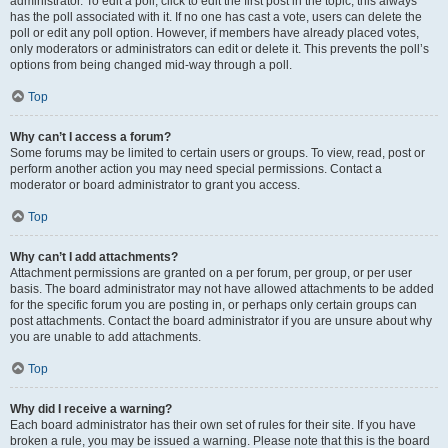
administrator. To edit a poll, click to edit the first post in the topic; this always
has the poll associated with it. If no one has cast a vote, users can delete the
poll or edit any poll option. However, if members have already placed votes,
only moderators or administrators can edit or delete it. This prevents the poll’s
options from being changed mid-way through a poll.
Top
Why can’t I access a forum?
Some forums may be limited to certain users or groups. To view, read, post or
perform another action you may need special permissions. Contact a
moderator or board administrator to grant you access.
Top
Why can’t I add attachments?
Attachment permissions are granted on a per forum, per group, or per user
basis. The board administrator may not have allowed attachments to be added
for the specific forum you are posting in, or perhaps only certain groups can
post attachments. Contact the board administrator if you are unsure about why
you are unable to add attachments.
Top
Why did I receive a warning?
Each board administrator has their own set of rules for their site. If you have
broken a rule, you may be issued a warning. Please note that this is the board