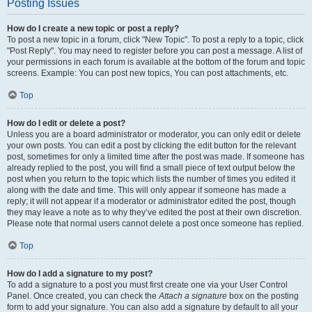
Posting Issues
How do I create a new topic or post a reply?
To post a new topic in a forum, click "New Topic". To post a reply to a topic, click
"Post Reply". You may need to register before you can post a message. A list of
your permissions in each forum is available at the bottom of the forum and topic
screens. Example: You can post new topics, You can post attachments, etc.
Top
How do I edit or delete a post?
Unless you are a board administrator or moderator, you can only edit or delete
your own posts. You can edit a post by clicking the edit button for the relevant
post, sometimes for only a limited time after the post was made. If someone has
already replied to the post, you will find a small piece of text output below the
post when you return to the topic which lists the number of times you edited it
along with the date and time. This will only appear if someone has made a
reply; it will not appear if a moderator or administrator edited the post, though
they may leave a note as to why they’ve edited the post at their own discretion.
Please note that normal users cannot delete a post once someone has replied.
Top
How do I add a signature to my post?
To add a signature to a post you must first create one via your User Control
Panel. Once created, you can check the
Attach a signature
box on the posting
form to add your signature. You can also add a signature by default to all your