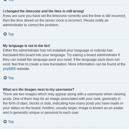
I changed the timezone and the time is still wrong!
If you are sure you have set the timezone correctly and the time is still incorrect,
then the time stored on the server clock is incorrect. Please notify an
administrator to correct the problem.
Top
My language is not in the list!
Either the administrator has not installed your language or nobody has
translated this board into your language. Try asking a board administrator if
they can install the language pack you need. If the language pack does not
exist, feel free to create a new translation. More information can be found at the
phpBB
® website.
Top
What are the images next to my username?
There are two images which may appear along with a username when viewing
posts. One of them may be an image associated with your rank, generally in
the form of stars, blocks or dots, indicating how many posts you have made or
your status on the board. Another, usually larger, image is known as an avatar
and is generally unique or personal to each user.
Top