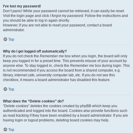
I’ve lost my password!
Don’t panic! While your password cannot be retrieved, it can easily be reset.
Visit the login page and click
I forgot my password
. Follow the instructions and
you should be able to log in again shortly.
However, if you are not able to reset your password, contact a board
administrator.
Top
Why do I get logged off automatically?
If you do not check the
Remember me
box when you login, the board will only
keep you logged in for a preset time. This prevents misuse of your account by
anyone else. To stay logged in, check the
Remember me
box during login. This
is not recommended if you access the board from a shared computer, e.g.
library, internet cafe, university computer lab, etc. If you do not see this
checkbox, it means a board administrator has disabled this feature.
Top
What does the “Delete cookies” do?
“Delete cookies” deletes the cookies created by phpBB which keep you
authenticated and logged into the board. Cookies also provide functions such
as read tracking if they have been enabled by a board administrator. If you are
having login or logout problems, deleting board cookies may help.
Top