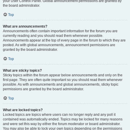
your User Control Panel. Global announcement permissions are granted by
the board administrator.
Top
What are announcements?
Announcements often contain important information for the forum you are
currently reading and you should read them whenever possible.
Announcements appear at the top of every page in the forum to which they are
posted. As with global announcements, announcement permissions are
granted by the board administrator.
Top
What are sticky topics?
Sticky topics within the forum appear below announcements and only on the
first page. They are often quite important so you should read them whenever
possible. As with announcements and global announcements, sticky topic
permissions are granted by the board administrator.
Top
What are locked topics?
Locked topics are topics where users can no longer reply and any poll it
contained was automatically ended. Topics may be locked for many reasons
and were set this way by either the forum moderator or board administrator.
You may also be able to lock your own topics depending on the permissions