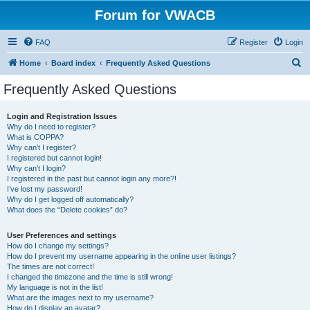
Forum for VWACB
FAQ
Register
Login
S
Home
Board index
Frequently Asked Questions
e
Frequently Asked Questions
a
r
Login and Registration Issues
Why do I need to register?
c
What is COPPA?
h
Why can’t I register?
I registered but cannot login!
Why can’t I login?
I registered in the past but cannot login any more?!
I’ve lost my password!
Why do I get logged off automatically?
What does the “Delete cookies” do?
User Preferences and settings
How do I change my settings?
How do I prevent my username appearing in the online user listings?
The times are not correct!
I changed the timezone and the time is still wrong!
My language is not in the list!
What are the images next to my username?
How do I display an avatar?