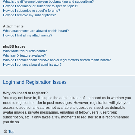
What is the difference between bookmarking and subscribing?
How do I bookmark or subscribe to specific topics?
How do I subscribe to specific forums?
How do I remove my subscriptions?
Attachments
What attachments are allowed on this board?
How do I find all my attachments?
phpBB Issues
Who wrote this bulletin board?
Why isn’t X feature available?
Who do I contact about abusive and/or legal matters related to this board?
How do I contact a board administrator?
Login and Registration Issues
Why do I need to register?
You may not have to, it is up to the administrator of the board as to whether you
need to register in order to post messages. However; registration will give you
access to additional features not available to guest users such as definable
avatar images, private messaging, emailing of fellow users, usergroup
subscription, etc. It only takes a few moments to register so it is recommended
you do so.
Top