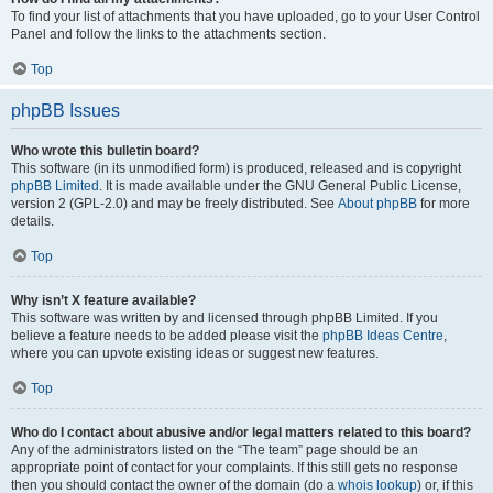
To find your list of attachments that you have uploaded, go to your User Control
Panel and follow the links to the attachments section.
Top
phpBB Issues
Who wrote this bulletin board?
This software (in its unmodified form) is produced, released and is copyright
phpBB Limited
. It is made available under the GNU General Public License,
version 2 (GPL-2.0) and may be freely distributed. See
About phpBB
for more
details.
Top
Why isn’t X feature available?
This software was written by and licensed through phpBB Limited. If you
believe a feature needs to be added please visit the
phpBB Ideas Centre
,
where you can upvote existing ideas or suggest new features.
Top
Who do I contact about abusive and/or legal matters related to this board?
Any of the administrators listed on the “The team” page should be an
appropriate point of contact for your complaints. If this still gets no response
then you should contact the owner of the domain (do a
whois lookup
) or, if this