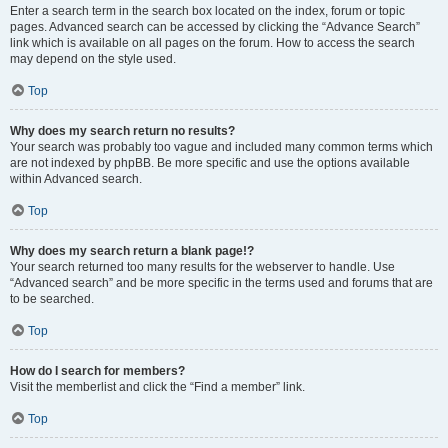
Enter a search term in the search box located on the index, forum or topic
pages. Advanced search can be accessed by clicking the “Advance Search”
link which is available on all pages on the forum. How to access the search
may depend on the style used.
Top
Why does my search return no results?
Your search was probably too vague and included many common terms which
are not indexed by phpBB. Be more specific and use the options available
within Advanced search.
Top
Why does my search return a blank page!?
Your search returned too many results for the webserver to handle. Use
“Advanced search” and be more specific in the terms used and forums that are
to be searched.
Top
How do I search for members?
Visit the memberlist and click the “Find a member” link.
Top