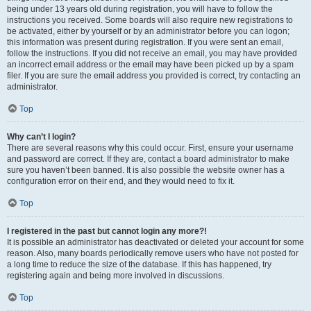
being under 13 years old during registration, you will have to follow the
instructions you received. Some boards will also require new registrations to
be activated, either by yourself or by an administrator before you can logon;
this information was present during registration. If you were sent an email,
follow the instructions. If you did not receive an email, you may have provided
an incorrect email address or the email may have been picked up by a spam
filer. If you are sure the email address you provided is correct, try contacting an
administrator.
Top
Why can’t I login?
There are several reasons why this could occur. First, ensure your username
and password are correct. If they are, contact a board administrator to make
sure you haven’t been banned. It is also possible the website owner has a
configuration error on their end, and they would need to fix it.
Top
I registered in the past but cannot login any more?!
It is possible an administrator has deactivated or deleted your account for some
reason. Also, many boards periodically remove users who have not posted for
a long time to reduce the size of the database. If this has happened, try
registering again and being more involved in discussions.
Top