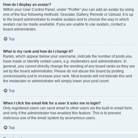
How do I display an avatar?
Within your User Control Panel, under “Profile” you can add an avatar by using
one of the four following methods: Gravatar, Gallery, Remote or Upload. It is up
to the board administrator to enable avatars and to choose the way in which
avatars can be made available. If you are unable to use avatars, contact a
board administrator.
Top
What is my rank and how do I change it?
Ranks, which appear below your username, indicate the number of posts you
have made or identify certain users, e.g. moderators and administrators. In
general, you cannot directly change the wording of any board ranks as they are
set by the board administrator. Please do not abuse the board by posting
unnecessarily just to increase your rank. Most boards will not tolerate this and
the moderator or administrator will simply lower your post count.
Top
When I click the email link for a user it asks me to login?
Only registered users can send email to other users via the built-in email form,
and only if the administrator has enabled this feature. This is to prevent
malicious use of the email system by anonymous users.
Top