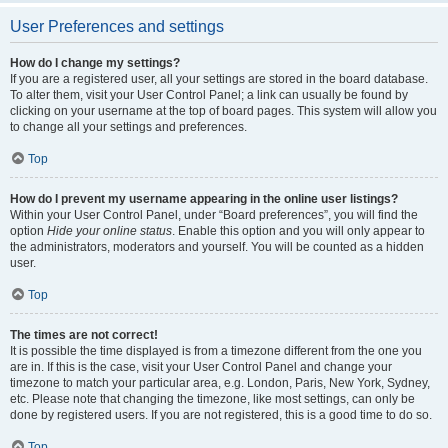
User Preferences and settings
How do I change my settings?
If you are a registered user, all your settings are stored in the board database.
To alter them, visit your User Control Panel; a link can usually be found by
clicking on your username at the top of board pages. This system will allow you
to change all your settings and preferences.
Top
How do I prevent my username appearing in the online user listings?
Within your User Control Panel, under “Board preferences”, you will find the
option
Hide your online status
. Enable this option and you will only appear to
the administrators, moderators and yourself. You will be counted as a hidden
user.
Top
The times are not correct!
It is possible the time displayed is from a timezone different from the one you
are in. If this is the case, visit your User Control Panel and change your
timezone to match your particular area, e.g. London, Paris, New York, Sydney,
etc. Please note that changing the timezone, like most settings, can only be
done by registered users. If you are not registered, this is a good time to do so.
Top