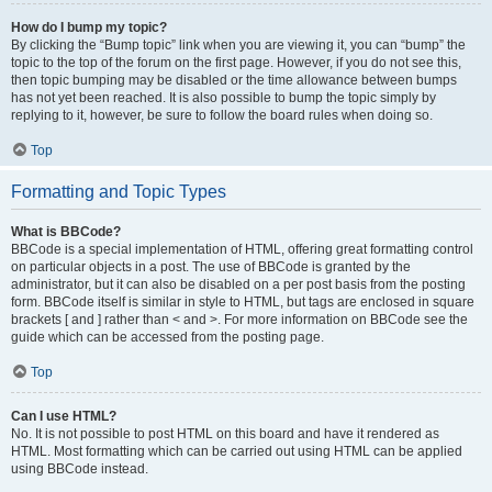
How do I bump my topic?
By clicking the “Bump topic” link when you are viewing it, you can “bump” the
topic to the top of the forum on the first page. However, if you do not see this,
then topic bumping may be disabled or the time allowance between bumps
has not yet been reached. It is also possible to bump the topic simply by
replying to it, however, be sure to follow the board rules when doing so.
Top
Formatting and Topic Types
What is BBCode?
BBCode is a special implementation of HTML, offering great formatting control
on particular objects in a post. The use of BBCode is granted by the
administrator, but it can also be disabled on a per post basis from the posting
form. BBCode itself is similar in style to HTML, but tags are enclosed in square
brackets [ and ] rather than < and >. For more information on BBCode see the
guide which can be accessed from the posting page.
Top
Can I use HTML?
No. It is not possible to post HTML on this board and have it rendered as
HTML. Most formatting which can be carried out using HTML can be applied
using BBCode instead.