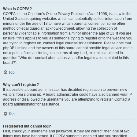
What is COPPA?
COPPA, or the Children’s Online Privacy Protection Act of 1998, is a law in the
United States requiring websites which can potentially collect information from
minors under the age of 13 to have written parental consent or some other
method of legal guardian acknowledgment, allowing the collection of
personally identifiable information from a minor under the age of 13. If you are
unsure if this applies to you as someone trying to register or to the website you
are trying to register on, contact legal counsel for assistance. Please note that
phpBB Limited and the owners of this board cannot provide legal advice and is
not a point of contact for legal concerns of any kind, except as outlined in
question “Who do I contact about abusive and/or legal matters related to this
board?”.
Top
Why can’t I register?
It is possible a board administrator has disabled registration to prevent new
visitors from signing up. A board administrator could have also banned your IP
address or disallowed the username you are attempting to register. Contact a
board administrator for assistance.
Top
I registered but cannot login!
First, check your username and password. If they are correct, then one of two
things may have happened. If COPPA support is enabled and you specified