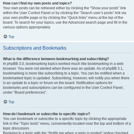
How can I find my own posts and topics?
Your own posts can be retrieved either by clicking the “Show your posts” link
within the User Control Panel or by clicking the “Search user’s posts” link via
your own profile page or by clicking the “Quick links” menu at the top of the
board. To search for your topics, use the Advanced search page and fill in the
various options appropriately.
Top
Subscriptions and Bookmarks
What is the difference between bookmarking and subscribing?
In phpBB 3.0, bookmarking topics worked much like bookmarking in a web
browser. You were not alerted when there was an update. As of phpBB 3.1,
bookmarking is more like subscribing to a topic. You can be notified when a
bookmarked topic is updated. Subscribing, however, will notify you when there
is an update to a topic or forum on the board. Notification options for
bookmarks and subscriptions can be configured in the User Control Panel,
under “Board preferences”.
Top
How do I bookmark or subscribe to specific topics?
You can bookmark or subscribe to a specific topic by clicking the appropriate
link in the “Topic tools” menu, conveniently located near the top and bottom of a
topic discussion.
Replying to a topic with the “Notify me when a reply is posted” option checked