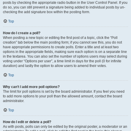
posts by checking the appropriate radio button in the User Control Panel. If you
do so, you can still prevent a signature being added to individual posts by un-
checking the add signature box within the posting form.
Top
How do I create a poll?
When posting a new topic or editing the first post of a topic, click the “Poll
creation” tab below the main posting form; if you cannot see this, you do not
have appropriate permissions to create polls. Enter a title and at least two
options in the appropriate fields, making sure each option is on a separate line
in the textarea. You can also set the number of options users may select during
voting under “Options per user”, a time limit in days for the poll (0 for infinite
duration) and lastly the option to allow users to amend their votes.
Top
Why can’t I add more poll options?
The limit for poll options is set by the board administrator. If you feel you need
to add more options to your poll than the allowed amount, contact the board
administrator.
Top
How do I edit or delete a poll?
As with posts, polls can only be edited by the original poster, a moderator or an