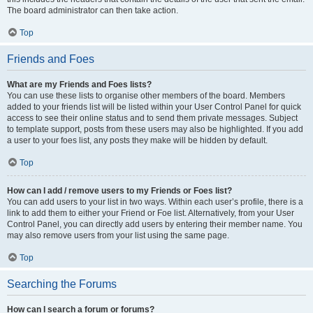
The board administrator can then take action.
Top
Friends and Foes
What are my Friends and Foes lists?
You can use these lists to organise other members of the board. Members
added to your friends list will be listed within your User Control Panel for quick
access to see their online status and to send them private messages. Subject
to template support, posts from these users may also be highlighted. If you add
a user to your foes list, any posts they make will be hidden by default.
Top
How can I add / remove users to my Friends or Foes list?
You can add users to your list in two ways. Within each user’s profile, there is a
link to add them to either your Friend or Foe list. Alternatively, from your User
Control Panel, you can directly add users by entering their member name. You
may also remove users from your list using the same page.
Top
Searching the Forums
How can I search a forum or forums?