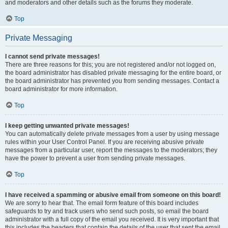
and moderators and other details such as the forums they moderate.
Top
Private Messaging
I cannot send private messages!
There are three reasons for this; you are not registered and/or not logged on,
the board administrator has disabled private messaging for the entire board, or
the board administrator has prevented you from sending messages. Contact a
board administrator for more information.
Top
I keep getting unwanted private messages!
You can automatically delete private messages from a user by using message
rules within your User Control Panel. If you are receiving abusive private
messages from a particular user, report the messages to the moderators; they
have the power to prevent a user from sending private messages.
Top
I have received a spamming or abusive email from someone on this board!
We are sorry to hear that. The email form feature of this board includes
safeguards to try and track users who send such posts, so email the board
administrator with a full copy of the email you received. It is very important that
this includes the headers that contain the details of the user that sent the email.