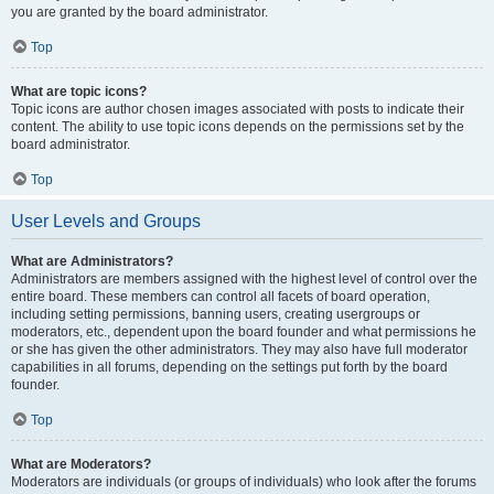
you are granted by the board administrator.
Top
What are topic icons?
Topic icons are author chosen images associated with posts to indicate their
content. The ability to use topic icons depends on the permissions set by the
board administrator.
Top
User Levels and Groups
What are Administrators?
Administrators are members assigned with the highest level of control over the
entire board. These members can control all facets of board operation,
including setting permissions, banning users, creating usergroups or
moderators, etc., dependent upon the board founder and what permissions he
or she has given the other administrators. They may also have full moderator
capabilities in all forums, depending on the settings put forth by the board
founder.
Top
What are Moderators?
Moderators are individuals (or groups of individuals) who look after the forums