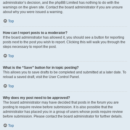
administrator’s decision, and the phpBB Limited has nothing to do with the
warnings on the given site. Contact the board administrator if you are unsure
about why you were issued a warning.
Top
How can I report posts to a moderator?
If the board administrator has allowed it, you should see a button for reporting
posts next to the post you wish to report. Clicking this will walk you through the
steps necessary to report the post.
Top
What is the “Save” button for in topic posting?
This allows you to save drafts to be completed and submitted at a later date. To
reload a saved draft, visit the User Control Panel.
Top
Why does my post need to be approved?
The board administrator may have decided that posts in the forum you are
posting to require review before submission. It is also possible that the
administrator has placed you in a group of users whose posts require review
before submission. Please contact the board administrator for further details.
Top