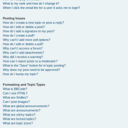
What is my rank and how do I change it?
When I click the email link for a user it asks me to login?
Posting Issues
How do I create a new topic or post a reply?
How do I edit or delete a post?
How do I add a signature to my post?
How do I create a poll?
Why can’t I add more poll options?
How do I edit or delete a poll?
Why can’t I access a forum?
Why can’t I add attachments?
Why did I receive a warning?
How can I report posts to a moderator?
What is the “Save” button for in topic posting?
Why does my post need to be approved?
How do I bump my topic?
Formatting and Topic Types
What is BBCode?
Can I use HTML?
What are Smilies?
Can I post images?
What are global announcements?
What are announcements?
What are sticky topics?
What are locked topics?
What are topic icons?