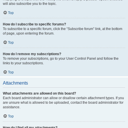
will also subscribe you to the topic.
Top
How do I subscribe to specific forums?
To subscribe to a specific forum, click the “Subscribe forum” link, at the bottom
of page, upon entering the forum.
Top
How do I remove my subscriptions?
To remove your subscriptions, go to your User Control Panel and follow the
links to your subscriptions.
Top
Attachments
What attachments are allowed on this board?
Each board administrator can allow or disallow certain attachment types. If you
are unsure what is allowed to be uploaded, contact the board administrator for
assistance.
Top
How do I find all my attachments?