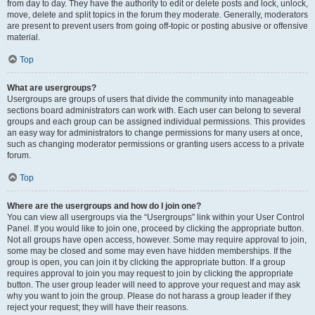
from day to day. They have the authority to edit or delete posts and lock, unlock,
move, delete and split topics in the forum they moderate. Generally, moderators
are present to prevent users from going off-topic or posting abusive or offensive
material.
Top
What are usergroups?
Usergroups are groups of users that divide the community into manageable
sections board administrators can work with. Each user can belong to several
groups and each group can be assigned individual permissions. This provides
an easy way for administrators to change permissions for many users at once,
such as changing moderator permissions or granting users access to a private
forum.
Top
Where are the usergroups and how do I join one?
You can view all usergroups via the “Usergroups” link within your User Control
Panel. If you would like to join one, proceed by clicking the appropriate button.
Not all groups have open access, however. Some may require approval to join,
some may be closed and some may even have hidden memberships. If the
group is open, you can join it by clicking the appropriate button. If a group
requires approval to join you may request to join by clicking the appropriate
button. The user group leader will need to approve your request and may ask
why you want to join the group. Please do not harass a group leader if they
reject your request; they will have their reasons.