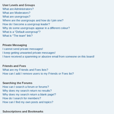
User Levels and Groups
What are Administrators?
What are Moderators?
What are usergroups?
Where are the usergroups and how do I join one?
How do I become a usergroup leader?
Why do some usergroups appear in a different colour?
What is a “Default usergroup”?
What is “The team” link?
Private Messaging
I cannot send private messages!
I keep getting unwanted private messages!
I have received a spamming or abusive email from someone on this board!
Friends and Foes
What are my Friends and Foes lists?
How can I add / remove users to my Friends or Foes list?
Searching the Forums
How can I search a forum or forums?
Why does my search return no results?
Why does my search return a blank page!?
How do I search for members?
How can I find my own posts and topics?
Subscriptions and Bookmarks