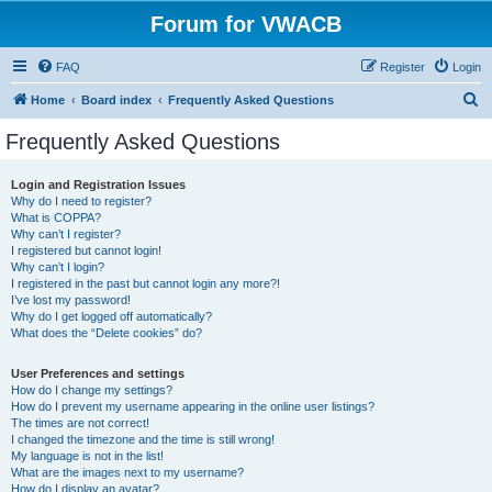
Forum for VWACB
FAQ
Register
Login
S
Home
Board index
Frequently Asked Questions
e
Frequently Asked Questions
a
r
Login and Registration Issues
Why do I need to register?
c
What is COPPA?
h
Why can’t I register?
I registered but cannot login!
Why can’t I login?
I registered in the past but cannot login any more?!
I’ve lost my password!
Why do I get logged off automatically?
What does the “Delete cookies” do?
User Preferences and settings
How do I change my settings?
How do I prevent my username appearing in the online user listings?
The times are not correct!
I changed the timezone and the time is still wrong!
My language is not in the list!
What are the images next to my username?
How do I display an avatar?