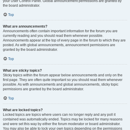
your User Control Panel. Global announcement permissions are granted by
the board administrator.
Top
What are announcements?
Announcements often contain important information for the forum you are
currently reading and you should read them whenever possible.
Announcements appear at the top of every page in the forum to which they are
posted. As with global announcements, announcement permissions are
granted by the board administrator.
Top
What are sticky topics?
Sticky topics within the forum appear below announcements and only on the
first page. They are often quite important so you should read them whenever
possible. As with announcements and global announcements, sticky topic
permissions are granted by the board administrator.
Top
What are locked topics?
Locked topics are topics where users can no longer reply and any poll it
contained was automatically ended. Topics may be locked for many reasons
and were set this way by either the forum moderator or board administrator.
You may also be able to lock your own topics depending on the permissions