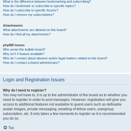
What is the difference between bookmarking and subscribing?
How do I bookmark or subscribe to specific topics?
How do I subscribe to specific forums?
How do I remove my subscriptions?
Attachments
What attachments are allowed on this board?
How do I find all my attachments?
phpBB Issues
Who wrote this bulletin board?
Why isn’t X feature available?
Who do I contact about abusive and/or legal matters related to this board?
How do I contact a board administrator?
Login and Registration Issues
Why do I need to register?
You may not have to, it is up to the administrator of the board as to whether you
need to register in order to post messages. However; registration will give you
access to additional features not available to guest users such as definable
avatar images, private messaging, emailing of fellow users, usergroup
subscription, etc. It only takes a few moments to register so it is recommended
you do so.
Top