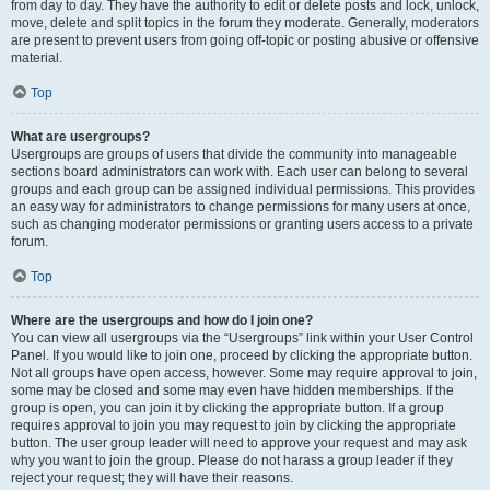
from day to day. They have the authority to edit or delete posts and lock, unlock,
move, delete and split topics in the forum they moderate. Generally, moderators
are present to prevent users from going off-topic or posting abusive or offensive
material.
Top
What are usergroups?
Usergroups are groups of users that divide the community into manageable
sections board administrators can work with. Each user can belong to several
groups and each group can be assigned individual permissions. This provides
an easy way for administrators to change permissions for many users at once,
such as changing moderator permissions or granting users access to a private
forum.
Top
Where are the usergroups and how do I join one?
You can view all usergroups via the “Usergroups” link within your User Control
Panel. If you would like to join one, proceed by clicking the appropriate button.
Not all groups have open access, however. Some may require approval to join,
some may be closed and some may even have hidden memberships. If the
group is open, you can join it by clicking the appropriate button. If a group
requires approval to join you may request to join by clicking the appropriate
button. The user group leader will need to approve your request and may ask
why you want to join the group. Please do not harass a group leader if they
reject your request; they will have their reasons.