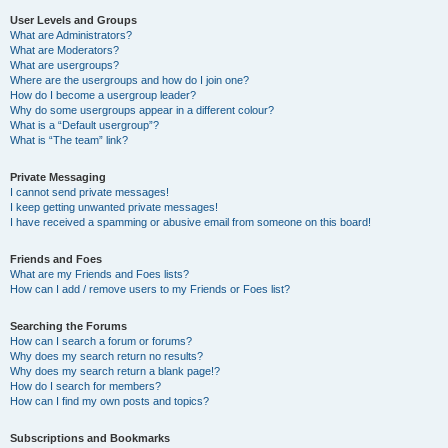
User Levels and Groups
What are Administrators?
What are Moderators?
What are usergroups?
Where are the usergroups and how do I join one?
How do I become a usergroup leader?
Why do some usergroups appear in a different colour?
What is a “Default usergroup”?
What is “The team” link?
Private Messaging
I cannot send private messages!
I keep getting unwanted private messages!
I have received a spamming or abusive email from someone on this board!
Friends and Foes
What are my Friends and Foes lists?
How can I add / remove users to my Friends or Foes list?
Searching the Forums
How can I search a forum or forums?
Why does my search return no results?
Why does my search return a blank page!?
How do I search for members?
How can I find my own posts and topics?
Subscriptions and Bookmarks