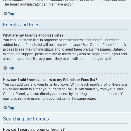
The board administrator can then take action.
Top
Friends and Foes
What are my Friends and Foes lists?
You can use these lists to organise other members of the board. Members
added to your friends list will be listed within your User Control Panel for quick
access to see their online status and to send them private messages. Subject
to template support, posts from these users may also be highlighted. If you add
a user to your foes list, any posts they make will be hidden by default.
Top
How can I add / remove users to my Friends or Foes list?
You can add users to your list in two ways. Within each user’s profile, there is a
link to add them to either your Friend or Foe list. Alternatively, from your User
Control Panel, you can directly add users by entering their member name. You
may also remove users from your list using the same page.
Top
Searching the Forums
How can I search a forum or forums?