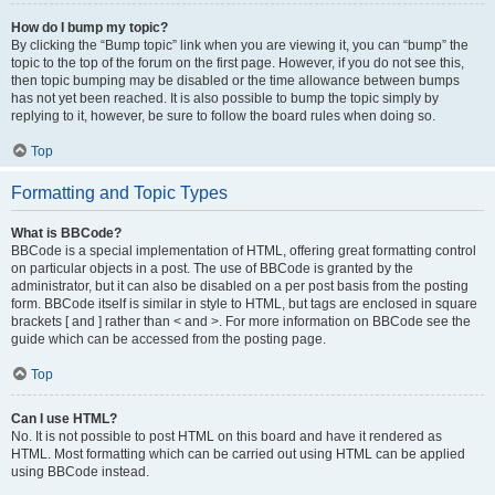
How do I bump my topic?
By clicking the “Bump topic” link when you are viewing it, you can “bump” the
topic to the top of the forum on the first page. However, if you do not see this,
then topic bumping may be disabled or the time allowance between bumps
has not yet been reached. It is also possible to bump the topic simply by
replying to it, however, be sure to follow the board rules when doing so.
Top
Formatting and Topic Types
What is BBCode?
BBCode is a special implementation of HTML, offering great formatting control
on particular objects in a post. The use of BBCode is granted by the
administrator, but it can also be disabled on a per post basis from the posting
form. BBCode itself is similar in style to HTML, but tags are enclosed in square
brackets [ and ] rather than < and >. For more information on BBCode see the
guide which can be accessed from the posting page.
Top
Can I use HTML?
No. It is not possible to post HTML on this board and have it rendered as
HTML. Most formatting which can be carried out using HTML can be applied
using BBCode instead.