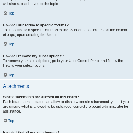
will also subscribe you to the topic.
Top
How do I subscribe to specific forums?
To subscribe to a specific forum, click the “Subscribe forum” link, at the bottom
of page, upon entering the forum.
Top
How do I remove my subscriptions?
To remove your subscriptions, go to your User Control Panel and follow the
links to your subscriptions.
Top
Attachments
What attachments are allowed on this board?
Each board administrator can allow or disallow certain attachment types. If you
are unsure what is allowed to be uploaded, contact the board administrator for
assistance.
Top
How do I find all my attachments?