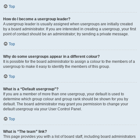
Top
How do I become a usergroup leader?
A usergroup leader is usually assigned when usergroups are initially created
by a board administrator. If you are interested in creating a usergroup, your first
point of contact should be an administrator; try sending a private message.
Top
Why do some usergroups appear in a different colour?
It is possible for the board administrator to assign a colour to the members of a
usergroup to make it easy to identify the members of this group.
Top
What is a “Default usergroup”?
If you are a member of more than one usergroup, your default is used to
determine which group colour and group rank should be shown for you by
default. The board administrator may grant you permission to change your
default usergroup via your User Control Panel.
Top
What is “The team” link?
This page provides you with a list of board staff, including board administrators