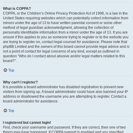
What is COPPA?
COPPA, or the Children’s Online Privacy Protection Act of 1998, is a law in the
United States requiring websites which can potentially collect information from
minors under the age of 13 to have written parental consent or some other
method of legal guardian acknowledgment, allowing the collection of
personally identifiable information from a minor under the age of 13. If you are
unsure if this applies to you as someone trying to register or to the website you
are trying to register on, contact legal counsel for assistance. Please note that
phpBB Limited and the owners of this board cannot provide legal advice and is
not a point of contact for legal concerns of any kind, except as outlined in
question “Who do I contact about abusive and/or legal matters related to this
board?”.
Top
Why can’t I register?
It is possible a board administrator has disabled registration to prevent new
visitors from signing up. A board administrator could have also banned your IP
address or disallowed the username you are attempting to register. Contact a
board administrator for assistance.
Top
I registered but cannot login!
First, check your username and password. If they are correct, then one of two
things may have happened. If COPPA support is enabled and you specified