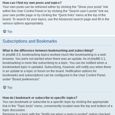
How can I find my own posts and topics?
Your own posts can be retrieved either by clicking the “Show your posts” link
within the User Control Panel or by clicking the “Search user’s posts” link via
your own profile page or by clicking the “Quick links” menu at the top of the
board. To search for your topics, use the Advanced search page and fill in the
various options appropriately.
Top
Subscriptions and Bookmarks
What is the difference between bookmarking and subscribing?
In phpBB 3.0, bookmarking topics worked much like bookmarking in a web
browser. You were not alerted when there was an update. As of phpBB 3.1,
bookmarking is more like subscribing to a topic. You can be notified when a
bookmarked topic is updated. Subscribing, however, will notify you when there
is an update to a topic or forum on the board. Notification options for
bookmarks and subscriptions can be configured in the User Control Panel,
under “Board preferences”.
Top
How do I bookmark or subscribe to specific topics?
You can bookmark or subscribe to a specific topic by clicking the appropriate
link in the “Topic tools” menu, conveniently located near the top and bottom of a
topic discussion.
Replying to a topic with the “Notify me when a reply is posted” option checked