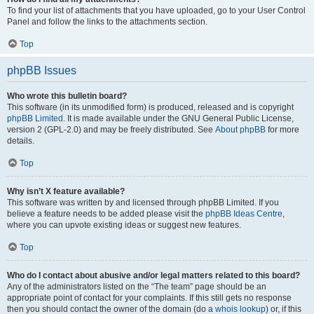
To find your list of attachments that you have uploaded, go to your User Control
Panel and follow the links to the attachments section.
Top
phpBB Issues
Who wrote this bulletin board?
This software (in its unmodified form) is produced, released and is copyright
phpBB Limited
. It is made available under the GNU General Public License,
version 2 (GPL-2.0) and may be freely distributed. See
About phpBB
for more
details.
Top
Why isn’t X feature available?
This software was written by and licensed through phpBB Limited. If you
believe a feature needs to be added please visit the
phpBB Ideas Centre
,
where you can upvote existing ideas or suggest new features.
Top
Who do I contact about abusive and/or legal matters related to this board?
Any of the administrators listed on the “The team” page should be an
appropriate point of contact for your complaints. If this still gets no response
then you should contact the owner of the domain (do a
whois lookup
) or, if this