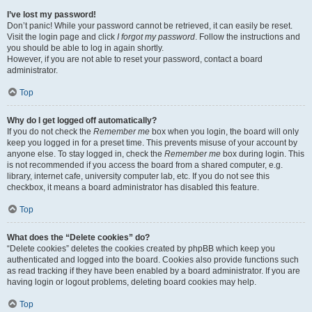
I’ve lost my password!
Don’t panic! While your password cannot be retrieved, it can easily be reset.
Visit the login page and click
I forgot my password
. Follow the instructions and
you should be able to log in again shortly.
However, if you are not able to reset your password, contact a board
administrator.
Top
Why do I get logged off automatically?
If you do not check the
Remember me
box when you login, the board will only
keep you logged in for a preset time. This prevents misuse of your account by
anyone else. To stay logged in, check the
Remember me
box during login. This
is not recommended if you access the board from a shared computer, e.g.
library, internet cafe, university computer lab, etc. If you do not see this
checkbox, it means a board administrator has disabled this feature.
Top
What does the “Delete cookies” do?
“Delete cookies” deletes the cookies created by phpBB which keep you
authenticated and logged into the board. Cookies also provide functions such
as read tracking if they have been enabled by a board administrator. If you are
having login or logout problems, deleting board cookies may help.
Top