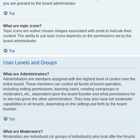
you are granted by the board administrator.
Top
What are topic icons?
Topic icons are author chosen images associated with posts to indicate their
content. The ability to use topic icons depends on the permissions set by the
board administrator.
Top
User Levels and Groups
What are Administrators?
Administrators are members assigned with the highest level of control over the
entire board. These members can control all facets of board operation,
including setting permissions, banning users, creating usergroups or
moderators, etc., dependent upon the board founder and what permissions he
or she has given the other administrators. They may also have full moderator
capabilities in all forums, depending on the settings put forth by the board
founder.
Top
What are Moderators?
Moderators are individuals (or groups of individuals) who look after the forums