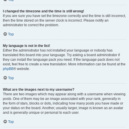
I changed the timezone and the time is still wrong!
If you are sure you have set the timezone correctly and the time is still incorrect,
then the time stored on the server clock is incorrect. Please notify an
administrator to correct the problem.
Top
My language is not in the list!
Either the administrator has not installed your language or nobody has
translated this board into your language. Try asking a board administrator if
they can install the language pack you need. If the language pack does not
exist, feel free to create a new translation. More information can be found at the
phpBB
® website.
Top
What are the images next to my username?
There are two images which may appear along with a username when viewing
posts. One of them may be an image associated with your rank, generally in
the form of stars, blocks or dots, indicating how many posts you have made or
your status on the board. Another, usually larger, image is known as an avatar
and is generally unique or personal to each user.
Top