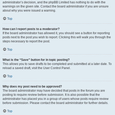
administrator’s decision, and the phpBB Limited has nothing to do with the
warnings on the given site. Contact the board administrator if you are unsure
about why you were issued a warning.
Top
How can I report posts to a moderator?
If the board administrator has allowed it, you should see a button for reporting
posts next to the post you wish to report. Clicking this will walk you through the
steps necessary to report the post.
Top
What is the “Save” button for in topic posting?
This allows you to save drafts to be completed and submitted at a later date. To
reload a saved draft, visit the User Control Panel.
Top
Why does my post need to be approved?
The board administrator may have decided that posts in the forum you are
posting to require review before submission. It is also possible that the
administrator has placed you in a group of users whose posts require review
before submission. Please contact the board administrator for further details.
Top