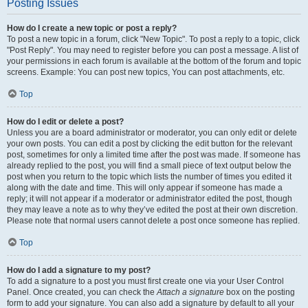
Posting Issues
How do I create a new topic or post a reply?
To post a new topic in a forum, click "New Topic". To post a reply to a topic, click
"Post Reply". You may need to register before you can post a message. A list of
your permissions in each forum is available at the bottom of the forum and topic
screens. Example: You can post new topics, You can post attachments, etc.
Top
How do I edit or delete a post?
Unless you are a board administrator or moderator, you can only edit or delete
your own posts. You can edit a post by clicking the edit button for the relevant
post, sometimes for only a limited time after the post was made. If someone has
already replied to the post, you will find a small piece of text output below the
post when you return to the topic which lists the number of times you edited it
along with the date and time. This will only appear if someone has made a
reply; it will not appear if a moderator or administrator edited the post, though
they may leave a note as to why they’ve edited the post at their own discretion.
Please note that normal users cannot delete a post once someone has replied.
Top
How do I add a signature to my post?
To add a signature to a post you must first create one via your User Control
Panel. Once created, you can check the
Attach a signature
box on the posting
form to add your signature. You can also add a signature by default to all your