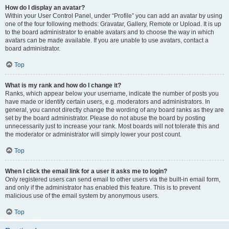
How do I display an avatar?
Within your User Control Panel, under “Profile” you can add an avatar by using
one of the four following methods: Gravatar, Gallery, Remote or Upload. It is up
to the board administrator to enable avatars and to choose the way in which
avatars can be made available. If you are unable to use avatars, contact a
board administrator.
Top
What is my rank and how do I change it?
Ranks, which appear below your username, indicate the number of posts you
have made or identify certain users, e.g. moderators and administrators. In
general, you cannot directly change the wording of any board ranks as they are
set by the board administrator. Please do not abuse the board by posting
unnecessarily just to increase your rank. Most boards will not tolerate this and
the moderator or administrator will simply lower your post count.
Top
When I click the email link for a user it asks me to login?
Only registered users can send email to other users via the built-in email form,
and only if the administrator has enabled this feature. This is to prevent
malicious use of the email system by anonymous users.
Top