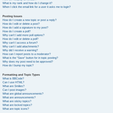
What is my rank and how do I change it?
When I click the email link for a user it asks me to login?
Posting Issues
How do I create a new topic or post a reply?
How do I edit or delete a post?
How do I add a signature to my post?
How do I create a poll?
Why can’t I add more poll options?
How do I edit or delete a poll?
Why can’t I access a forum?
Why can’t I add attachments?
Why did I receive a warning?
How can I report posts to a moderator?
What is the “Save” button for in topic posting?
Why does my post need to be approved?
How do I bump my topic?
Formatting and Topic Types
What is BBCode?
Can I use HTML?
What are Smilies?
Can I post images?
What are global announcements?
What are announcements?
What are sticky topics?
What are locked topics?
What are topic icons?