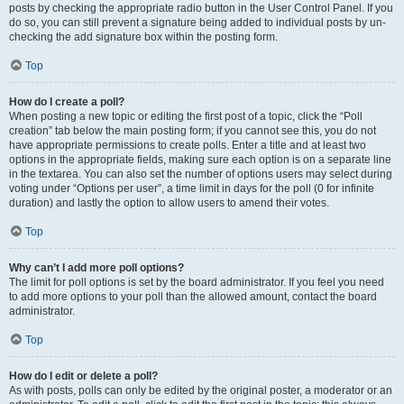
posts by checking the appropriate radio button in the User Control Panel. If you
do so, you can still prevent a signature being added to individual posts by un-
checking the add signature box within the posting form.
Top
How do I create a poll?
When posting a new topic or editing the first post of a topic, click the “Poll
creation” tab below the main posting form; if you cannot see this, you do not
have appropriate permissions to create polls. Enter a title and at least two
options in the appropriate fields, making sure each option is on a separate line
in the textarea. You can also set the number of options users may select during
voting under “Options per user”, a time limit in days for the poll (0 for infinite
duration) and lastly the option to allow users to amend their votes.
Top
Why can’t I add more poll options?
The limit for poll options is set by the board administrator. If you feel you need
to add more options to your poll than the allowed amount, contact the board
administrator.
Top
How do I edit or delete a poll?
As with posts, polls can only be edited by the original poster, a moderator or an