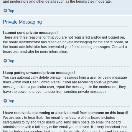
and moderators and other details such as the forums they moderate.
Top
Private Messaging
I cannot send private messages!
There are three reasons for this; you are not registered and/or not logged on,
the board administrator has disabled private messaging for the entire board, or
the board administrator has prevented you from sending messages. Contact a
board administrator for more information.
Top
I keep getting unwanted private messages!
You can automatically delete private messages from a user by using message
rules within your User Control Panel. If you are receiving abusive private
messages from a particular user, report the messages to the moderators; they
have the power to prevent a user from sending private messages.
Top
I have received a spamming or abusive email from someone on this board!
We are sorry to hear that. The email form feature of this board includes
safeguards to try and track users who send such posts, so email the board
administrator with a full copy of the email you received. It is very important that
this includes the headers that contain the details of the user that sent the email.