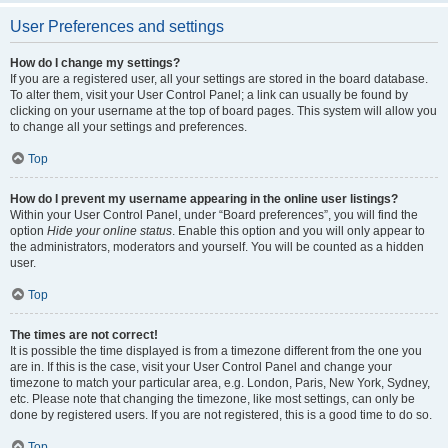
User Preferences and settings
How do I change my settings?
If you are a registered user, all your settings are stored in the board database.
To alter them, visit your User Control Panel; a link can usually be found by
clicking on your username at the top of board pages. This system will allow you
to change all your settings and preferences.
Top
How do I prevent my username appearing in the online user listings?
Within your User Control Panel, under “Board preferences”, you will find the
option
Hide your online status
. Enable this option and you will only appear to
the administrators, moderators and yourself. You will be counted as a hidden
user.
Top
The times are not correct!
It is possible the time displayed is from a timezone different from the one you
are in. If this is the case, visit your User Control Panel and change your
timezone to match your particular area, e.g. London, Paris, New York, Sydney,
etc. Please note that changing the timezone, like most settings, can only be
done by registered users. If you are not registered, this is a good time to do so.
Top