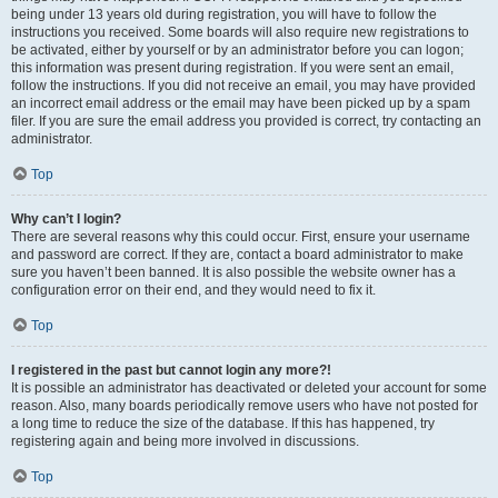
being under 13 years old during registration, you will have to follow the
instructions you received. Some boards will also require new registrations to
be activated, either by yourself or by an administrator before you can logon;
this information was present during registration. If you were sent an email,
follow the instructions. If you did not receive an email, you may have provided
an incorrect email address or the email may have been picked up by a spam
filer. If you are sure the email address you provided is correct, try contacting an
administrator.
Top
Why can’t I login?
There are several reasons why this could occur. First, ensure your username
and password are correct. If they are, contact a board administrator to make
sure you haven’t been banned. It is also possible the website owner has a
configuration error on their end, and they would need to fix it.
Top
I registered in the past but cannot login any more?!
It is possible an administrator has deactivated or deleted your account for some
reason. Also, many boards periodically remove users who have not posted for
a long time to reduce the size of the database. If this has happened, try
registering again and being more involved in discussions.
Top