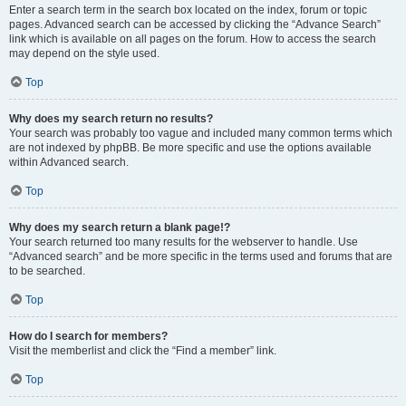
Enter a search term in the search box located on the index, forum or topic
pages. Advanced search can be accessed by clicking the “Advance Search”
link which is available on all pages on the forum. How to access the search
may depend on the style used.
Top
Why does my search return no results?
Your search was probably too vague and included many common terms which
are not indexed by phpBB. Be more specific and use the options available
within Advanced search.
Top
Why does my search return a blank page!?
Your search returned too many results for the webserver to handle. Use
“Advanced search” and be more specific in the terms used and forums that are
to be searched.
Top
How do I search for members?
Visit the memberlist and click the “Find a member” link.
Top