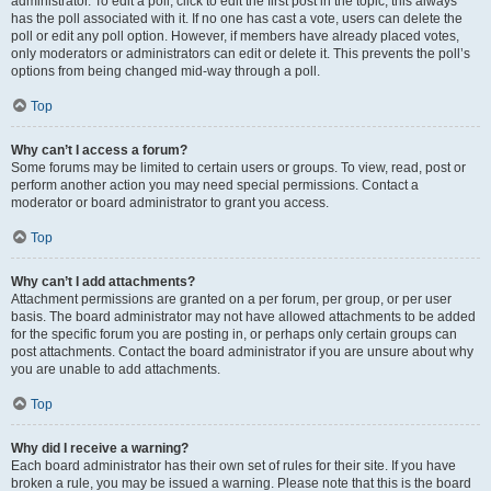
administrator. To edit a poll, click to edit the first post in the topic; this always
has the poll associated with it. If no one has cast a vote, users can delete the
poll or edit any poll option. However, if members have already placed votes,
only moderators or administrators can edit or delete it. This prevents the poll’s
options from being changed mid-way through a poll.
Top
Why can’t I access a forum?
Some forums may be limited to certain users or groups. To view, read, post or
perform another action you may need special permissions. Contact a
moderator or board administrator to grant you access.
Top
Why can’t I add attachments?
Attachment permissions are granted on a per forum, per group, or per user
basis. The board administrator may not have allowed attachments to be added
for the specific forum you are posting in, or perhaps only certain groups can
post attachments. Contact the board administrator if you are unsure about why
you are unable to add attachments.
Top
Why did I receive a warning?
Each board administrator has their own set of rules for their site. If you have
broken a rule, you may be issued a warning. Please note that this is the board