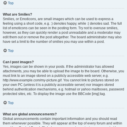
Top
What are Smilies?
Smilies, or Emoticons, are small images which can be used to express a
feeling using a short code, e.g. :) denotes happy, while :( denotes sad. The full
list of emoticons can be seen in the posting form. Try not to overuse smilies,
however, as they can quickly render a post unreadable and a moderator may
edit them out or remove the post altogether. The board administrator may also
have set a limit to the number of smilies you may use within a post.
Top
Can I post images?
Yes, images can be shown in your posts. If the administrator has allowed
attachments, you may be able to upload the image to the board. Otherwise, you
must link to an image stored on a publicly accessible web server, e.g.
http://www.example.com/my-picture.gif. You cannot link to pictures stored on
your own PC (unless it is a publicly accessible server) nor images stored
behind authentication mechanisms, e.g. hotmail or yahoo mailboxes, password
protected sites, etc. To display the image use the BBCode [img] tag.
Top
What are global announcements?
Global announcements contain important information and you should read
them whenever possible. They will appear at the top of every forum and within